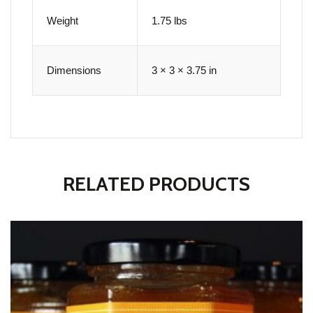
Weight
1.75 lbs
Dimensions
3 × 3 × 3.75 in
RELATED PRODUCTS