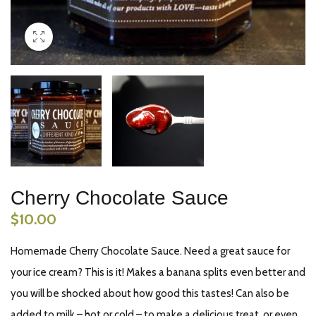
Cherry Chocolate Sauce
$
10.00
Homemade Cherry Chocolate Sauce. Need a great sauce for
your ice cream? This is it! Makes a banana splits even better and
you will be shocked about how good this tastes! Can also be
added to milk – hot or cold – to make a delicious treat, or even