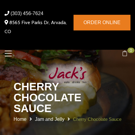
(303) 456-7624
8565 Five Parks Dr, Arvada,
ORDER ONLINE
CO
0
CHERRY
CHOCOLATE
SAUCE
Home
Jam and Jelly
Cherry Chocolate Sauce