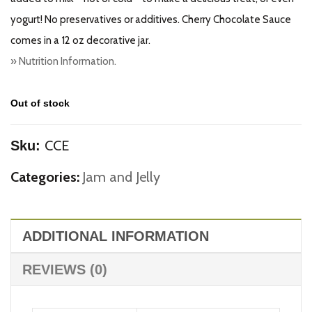
yogurt! No preservatives or additives. Cherry Chocolate Sauce
comes in a 12 oz decorative jar.
» Nutrition Information.
Out of stock
CCE
Sku:
Categories:
Jam and Jelly
ADDITIONAL INFORMATION
REVIEWS (0)